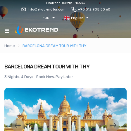
Ekotrend Turizm - 16583
info@ekotrendtur.com
+90 312 905 50 60
EUR
English
Home
BARCELONA DREAM TOUR WITH THY
BARCELONA DREAM TOUR WITH THY
3 Nights, 4 Days
Book Now, Pay Later