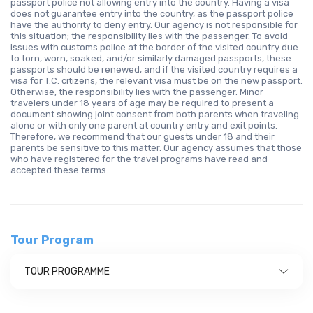
passport police not allowing entry into the country. Having a visa
does not guarantee entry into the country, as the passport police
have the authority to deny entry. Our agency is not responsible for
this situation; the responsibility lies with the passenger. To avoid
issues with customs police at the border of the visited country due
to torn, worn, soaked, and/or similarly damaged passports, these
passports should be renewed, and if the visited country requires a
visa for T.C. citizens, the relevant visa must be on the new passport.
Otherwise, the responsibility lies with the passenger. Minor
travelers under 18 years of age may be required to present a
document showing joint consent from both parents when traveling
alone or with only one parent at country entry and exit points.
Therefore, we recommend that our guests under 18 and their
parents be sensitive to this matter. Our agency assumes that those
who have registered for the travel programs have read and
accepted these terms.
Tour Program
TOUR PROGRAMME