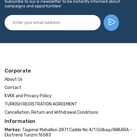
Subscribe to our e-newsletter to be instantly informed about
campaigns and opportunities!
Corporate
About Us
Contact
KVKK and Privacy Policy
TURKISH REGISTRATION AGREEMENT
Cancellation, Return and Withdrawal Conditions
Information
Merkez:
Taşpınar Mahallesi 2871 Cadde No:4/1 Gölbaşı/ANKARA -
Ekotrend Turizm:16583