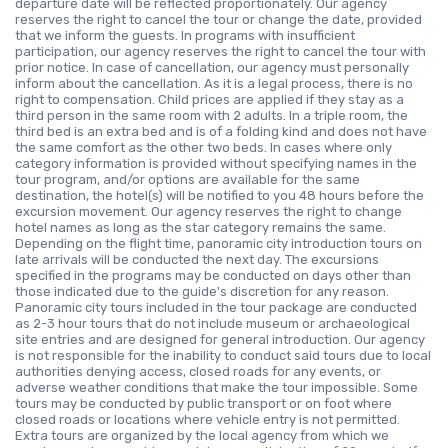
departure date will be reflected proportionately. Our agency
reserves the right to cancel the tour or change the date, provided
that we inform the guests. In programs with insufficient
participation, our agency reserves the right to cancel the tour with
prior notice. In case of cancellation, our agency must personally
inform about the cancellation. As it is a legal process, there is no
right to compensation. Child prices are applied if they stay as a
third person in the same room with 2 adults. In a triple room, the
third bed is an extra bed and is of a folding kind and does not have
the same comfort as the other two beds. In cases where only
category information is provided without specifying names in the
tour program, and/or options are available for the same
destination, the hotel(s) will be notified to you 48 hours before the
excursion movement. Our agency reserves the right to change
hotel names as long as the star category remains the same.
Depending on the flight time, panoramic city introduction tours on
late arrivals will be conducted the next day. The excursions
specified in the programs may be conducted on days other than
those indicated due to the guide's discretion for any reason.
Panoramic city tours included in the tour package are conducted
as 2-3 hour tours that do not include museum or archaeological
site entries and are designed for general introduction. Our agency
is not responsible for the inability to conduct said tours due to local
authorities denying access, closed roads for any events, or
adverse weather conditions that make the tour impossible. Some
tours may be conducted by public transport or on foot where
closed roads or locations where vehicle entry is not permitted.
Extra tours are organized by the local agency from which we