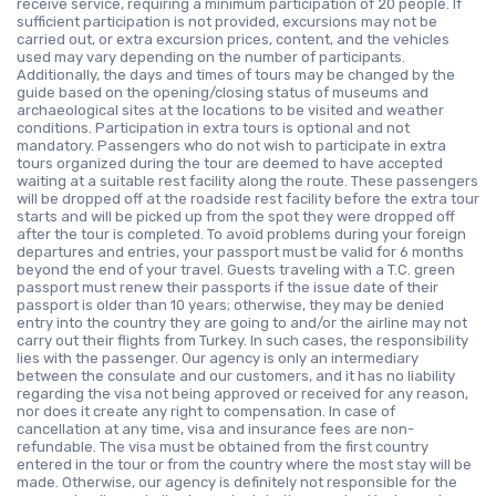
receive service, requiring a minimum participation of 20 people. If
sufficient participation is not provided, excursions may not be
carried out, or extra excursion prices, content, and the vehicles
used may vary depending on the number of participants.
Additionally, the days and times of tours may be changed by the
guide based on the opening/closing status of museums and
archaeological sites at the locations to be visited and weather
conditions. Participation in extra tours is optional and not
mandatory. Passengers who do not wish to participate in extra
tours organized during the tour are deemed to have accepted
waiting at a suitable rest facility along the route. These passengers
will be dropped off at the roadside rest facility before the extra tour
starts and will be picked up from the spot they were dropped off
after the tour is completed. To avoid problems during your foreign
departures and entries, your passport must be valid for 6 months
beyond the end of your travel. Guests traveling with a T.C. green
passport must renew their passports if the issue date of their
passport is older than 10 years; otherwise, they may be denied
entry into the country they are going to and/or the airline may not
carry out their flights from Turkey. In such cases, the responsibility
lies with the passenger. Our agency is only an intermediary
between the consulate and our customers, and it has no liability
regarding the visa not being approved or received for any reason,
nor does it create any right to compensation. In case of
cancellation at any time, visa and insurance fees are non-
refundable. The visa must be obtained from the first country
entered in the tour or from the country where the most stay will be
made. Otherwise, our agency is definitely not responsible for the