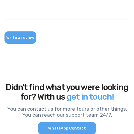
Write a review
Didn't find what you were looking
for? With us
get in touch!
You can contact us for more tours or other things.
You can reach our support team 24/7.
WhatsApp Contact