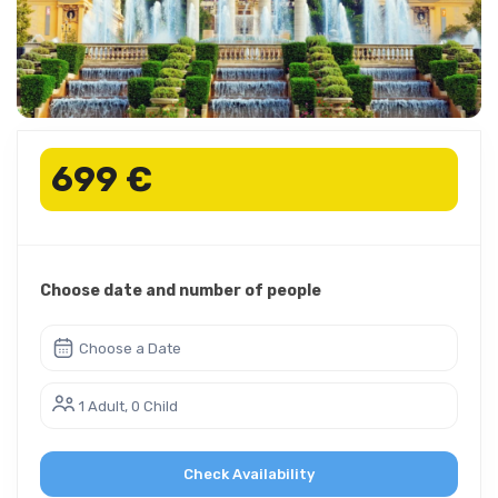
699 €
Choose date and number of people
Choose a Date
1 Adult, 0 Child
Check Availability