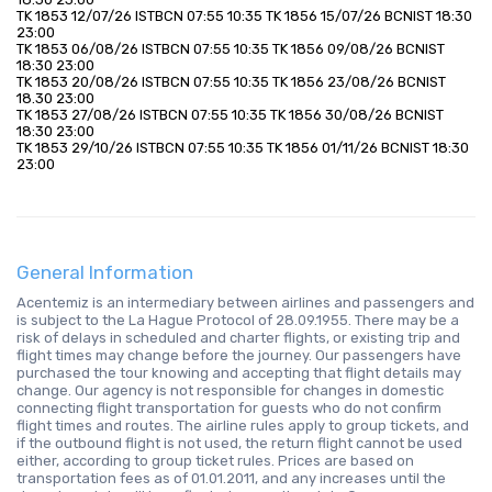
TK 1853 12/07/26 ISTBCN 07:55 10:35 TK 1856 15/07/26 BCNIST 18:30 
23:00
TK 1853 06/08/26 ISTBCN 07:55 10:35 TK 1856 09/08/26 BCNIST 
18:30 23:00
TK 1853 20/08/26 ISTBCN 07:55 10:35 TK 1856 23/08/26 BCNIST 
18.30 23:00
TK 1853 27/08/26 ISTBCN 07:55 10:35 TK 1856 30/08/26 BCNIST 
18:30 23:00
TK 1853 29/10/26 ISTBCN 07:55 10:35 TK 1856 01/11/26 BCNIST 18:30 
23:00
General Information
Acentemiz is an intermediary between airlines and passengers and
is subject to the La Hague Protocol of 28.09.1955. There may be a
risk of delays in scheduled and charter flights, or existing trip and
flight times may change before the journey. Our passengers have
purchased the tour knowing and accepting that flight details may
change. Our agency is not responsible for changes in domestic
connecting flight transportation for guests who do not confirm
flight times and routes. The airline rules apply to group tickets, and
if the outbound flight is not used, the return flight cannot be used
either, according to group ticket rules. Prices are based on
transportation fees as of 01.01.2011, and any increases until the