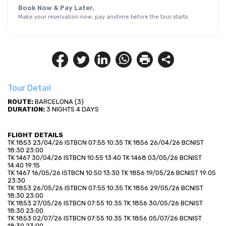
Book Now & Pay Later.
Make your reservation now, pay anytime before the tour starts.
Tour Detail
ROUTE:
 BARCELONA (3)
DURATION:
 3 NIGHTS 4 DAYS
FLIGHT DETAILS
TK 1853 23/04/26 ISTBCN 07:55 10:35 TK 1856 26/04/26 BCNIST 
18:30 23:00
TK 1467 30/04/26 ISTBCN 10:55 13:40 TK 1468 03/05/26 BCNIST 
14:40 19:15
TK 1467 16/05/26 ISTBCN 10:50 13:30 TK 1856 19/05/26 BCNIST 19:05 
23:30
TK 1853 26/05/26 ISTBCN 07:55 10:35 TK 1856 29/05/26 BCNIST 
18:30 23:00
TK 1853 27/05/26 ISTBCN 07:55 10:35 TK 1856 30/05/26 BCNIST 
18:30 23:00
TK 1853 02/07/26 ISTBCN 07:55 10:35 TK 1856 05/07/26 BCNIST 
18:30 23:00