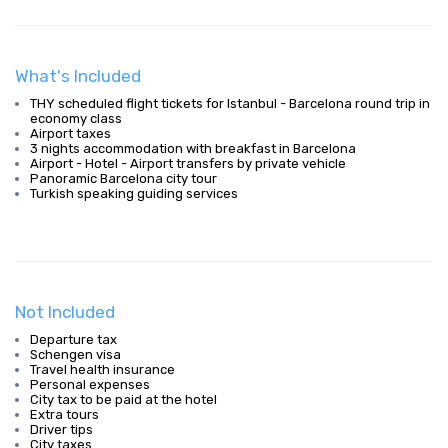
What's Included
THY scheduled flight tickets for Istanbul - Barcelona round trip in
economy class
Airport taxes
3 nights accommodation with breakfast in Barcelona
Airport - Hotel - Airport transfers by private vehicle
Panoramic Barcelona city tour
Turkish speaking guiding services
Not Included
Departure tax
Schengen visa
Travel health insurance
Personal expenses
City tax to be paid at the hotel
Extra tours
Driver tips
City taxes