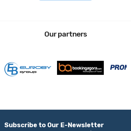
Our partners
Subscribe to Our E-Newsletter